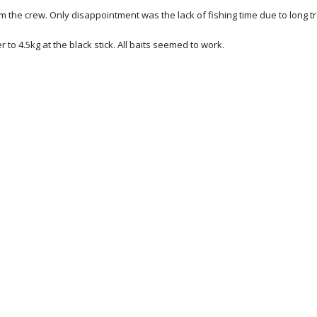
rom the crew. Only disappointment was the lack of fishing time due to long t
to 4.5kg at the black stick. All baits seemed to work.