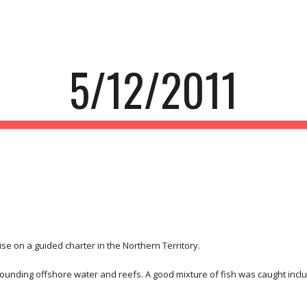
ip to main content
Skip to navigat
5/12/2011
e on a guided charter in the Northern Territory.
rounding offshore water and reefs. A good mixture of fish was caught inc