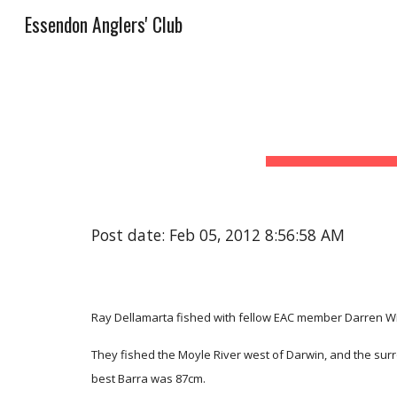
Essendon Anglers' Club
Sk
Post date: Feb 05, 2012 8:56:58 AM
Ray Dellamarta fished with fellow EAC member Darren Wis
They fished the Moyle River west of Darwin, and the sur
best Barra was 87cm.