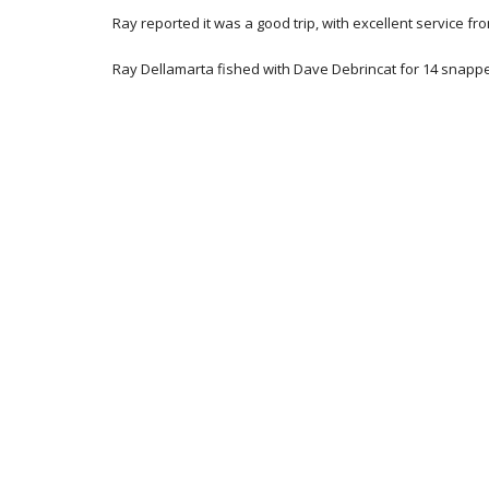
Ray reported it was a good trip, with excellent service f
Ray Dellamarta fished with Dave Debrincat for 14 snapper 