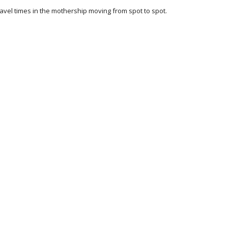
ravel times in the mothership moving from spot to spot.