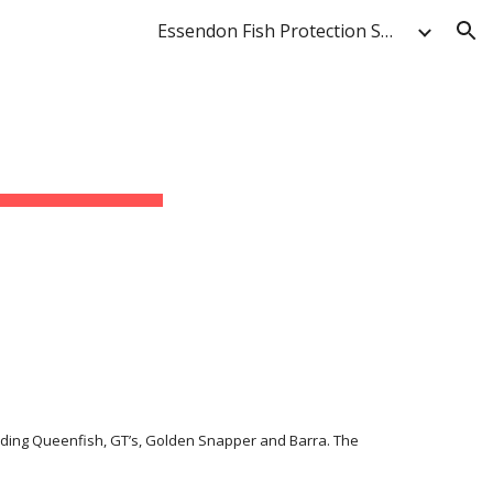
Essendon Fish Protection Society & Anglers' Club
ion
luding Queenfish, GT’s, Golden Snapper and Barra. The