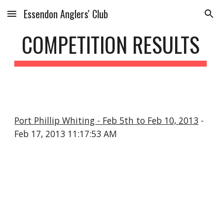
Essendon Anglers' Club
Skip to main content
Skip to navigation
COMPETITION RESULTS
Port Phillip Whiting - Feb 5th to Feb 10, 2013
-
Feb 17, 2013 11:17:53 AM