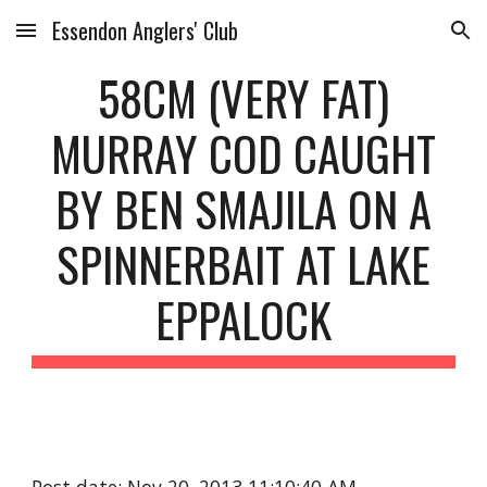
Essendon Anglers' Club
Skip to main content
Skip to navigation
58CM (VERY FAT)
MURRAY COD CAUGHT
BY BEN SMAJILA ON A
SPINNERBAIT AT LAKE
EPPALOCK