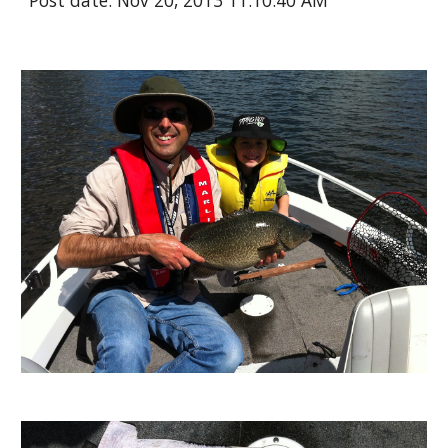
Post date: Nov 20, 2013 11:10:40 AM