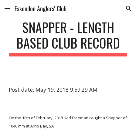
Essendon Anglers' Club
Skip to main content
Skip to navigation
SNAPPER - LENGTH
BASED CLUB RECORD
Post date: May 19, 2018 9:59:29 AM
On the 18th of February, 2018 Karl Freeman caught a Snapper of
1040 mm at Arno Bay, SA.