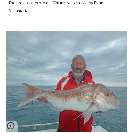
The previous record of 1020 mm was caught by Ryan
Dellamarta.