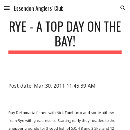
Essendon Anglers' Club
Skip to main content
Skip to navigation
RYE - A TOP DAY ON THE
BAY!
Post date: Mar 30, 2011 11:45:39 AM
Ray Dellamarta fished with Nick Tamburro and son Matthew
from Rye with great results. Starting early they headed to the
snapper grounds for 3 good fish of 5.0, 4.8 and 3.5kg, and 12