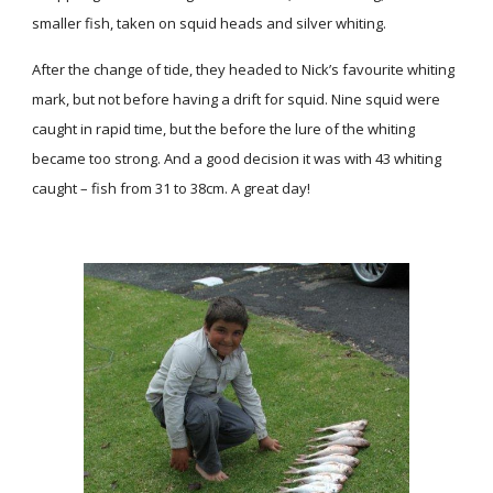
smaller fish, taken on squid heads and silver whiting.
After the change of tide, they headed to Nick’s favourite whiting
mark, but not before having a drift for squid. Nine squid were
caught in rapid time, but the before the lure of the whiting
became too strong. And a good decision it was with 43 whiting
caught – fish from 31 to 38cm. A great day!