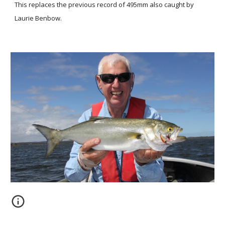
This replaces the previous record of 495mm also caught by
Laurie Benbow.