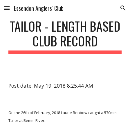
Essendon Anglers' Club
Skip to main content
Skip to navigation
TAILOR - LENGTH BASED
CLUB RECORD
Post date: May 19, 2018 8:25:44 AM
On the 26th of February, 2018 Laurie Benbow caught a 570mm
Tailor at Bemm River.