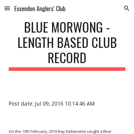
Essendon Anglers' Club
Skip to main content
Skip to navigation
BLUE MORWONG -
LENGTH BASED CLUB
RECORD
Post date: Jul 09, 2016 10:14:46 AM
On the 13th February, 2016 Ray Dellamarta caught a Blue