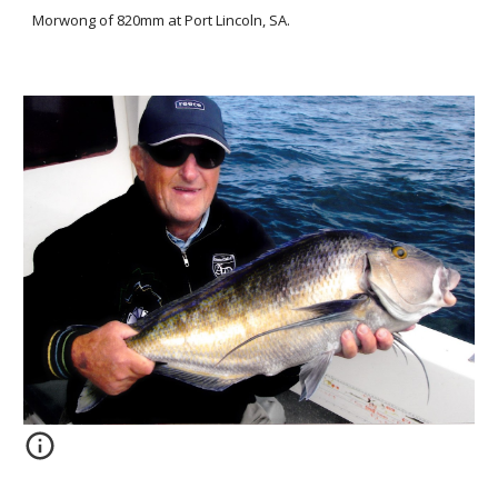
Morwong of 820mm at Port Lincoln, SA.