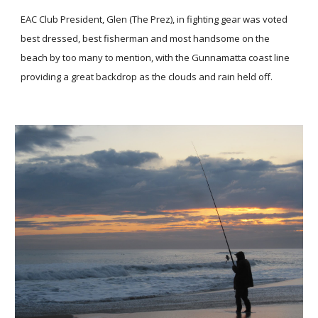
EAC Club President, Glen (The Prez), in fighting gear was voted
best dressed, best fisherman and most handsome on the
beach by too many to mention, with the Gunnamatta coast line
providing a great backdrop as the clouds and rain held off.