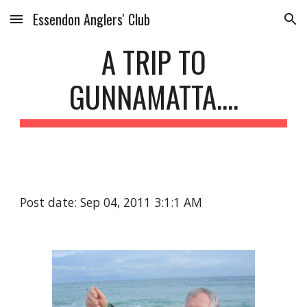
Essendon Anglers' Club
Skip to main content
Skip to navigation
A TRIP TO
GUNNAMATTA....
Post date: Sep 04, 2011 3:1:1 AM