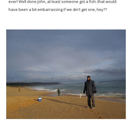
ever! Well done John, at least someone got a fish..that would
have been a bit embarrassing if we din't get one, hey??