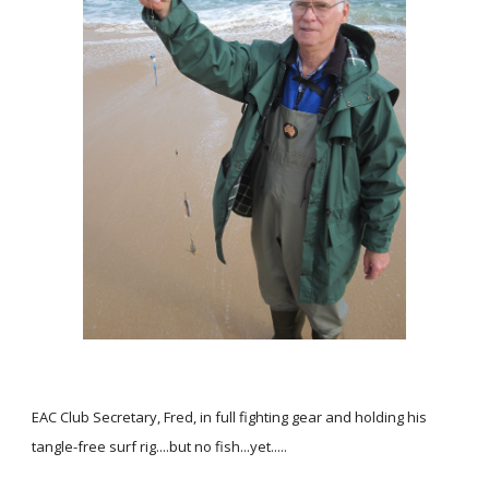
EAC Club Secretary, Fred, in full fighting gear and holding his
tangle-free surf rig....but no fish...yet.....