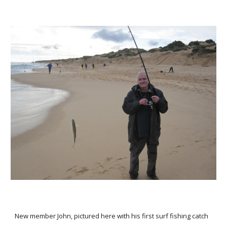
New member John, pictured here with his first surf fishing catch