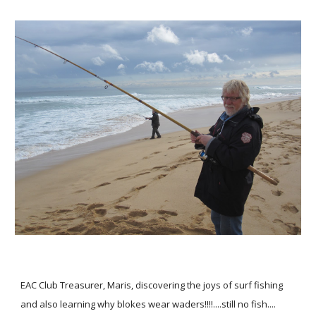
EAC Club Treasurer, Maris, discovering the joys of surf fishing
and also learning why blokes wear waders!!!!....still no fish....