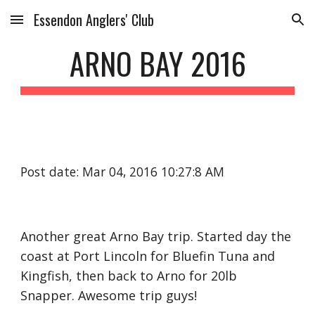
Essendon Anglers' Club
Skip to main content
Skip to navigation
ARNO BAY 2016
Post date: Mar 04, 2016 10:27:8 AM
Another great Arno Bay trip. Started day the
coast at Port Lincoln for Bluefin Tuna and
Kingfish, then back to Arno for 20lb
Snapper. Awesome trip guys!