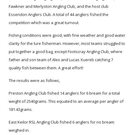
Fawkner and Merlyston Angling Club, and the host club
Essendon Anglers Club. A total of 44 anglers fished the
competition which was a great turnout.
Fishing conditions were good, with fine weather and good water
clarity for the lure fisherman. However, most teams struggled to
put together a good bag, except Footscray Angling Club, where
father and son team of Alex and Lucas Xuereb catching 7
quality fish between them. A great effort!
The results were as follows,
Preston Angling Club fished 14 anglers for 6 bream for a total
weight of 2540grams. This equated to an average per angler of
181.43grams.
East Keilor RSL Angling Club fished 6 anglers for no bream
weighed in.