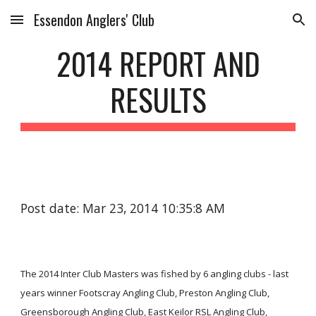
Essendon Anglers' Club
Skip to main content
Skip to navigation
2014 REPORT AND
RESULTS
Post date: Mar 23, 2014 10:35:8 AM
The 2014 Inter Club Masters was fished by 6 angling clubs - last
years winner Footscray Angling Club, Preston Angling Club,
Greensborough Angling Club, East Keilor RSL Angling Club,