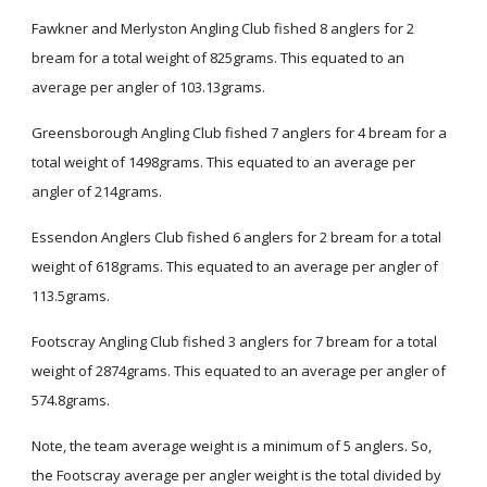
Fawkner and Merlyston Angling Club fished 8 anglers for 2
bream for a total weight of 825grams. This equated to an
average per angler of 103.13grams.
Greensborough Angling Club fished 7 anglers for 4 bream for a
total weight of 1498grams. This equated to an average per
angler of 214grams.
Essendon Anglers Club fished 6 anglers for 2 bream for a total
weight of 618grams. This equated to an average per angler of
113.5grams.
Footscray Angling Club fished 3 anglers for 7 bream for a total
weight of 2874grams. This equated to an average per angler of
574.8grams.
Note, the team average weight is a minimum of 5 anglers. So,
the Footscray average per angler weight is the total divided by