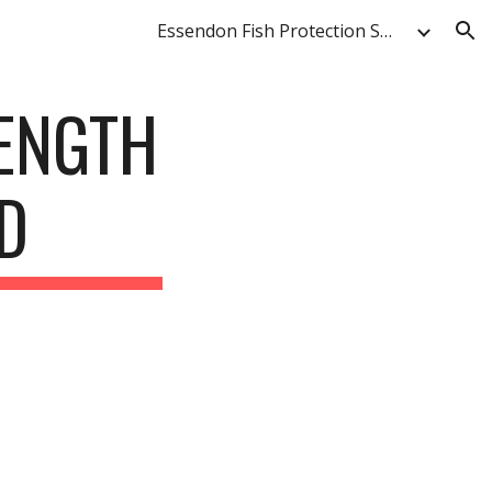
Essendon Fish Protection Society & Anglers' Club
ion
LENGTH
D