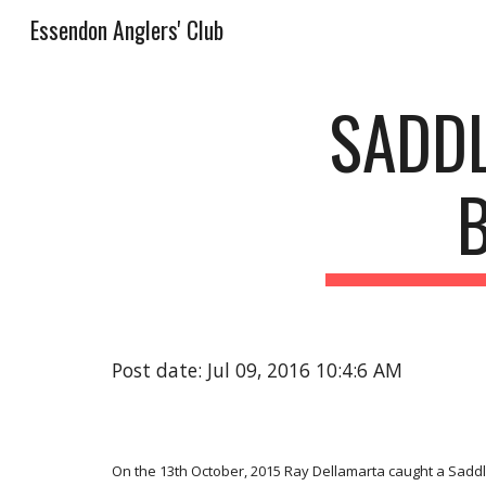
Essendon Anglers' Club
Sk
SADDL
Post date: Jul 09, 2016 10:4:6 AM
On the 13th October, 2015 Ray Dellamarta caught a Saddl