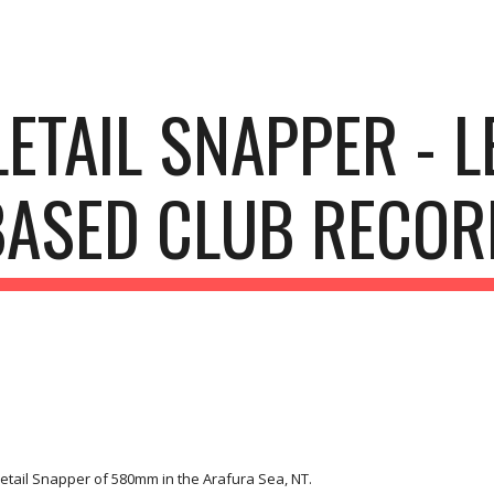
ip to main content
Skip to navigat
ETAIL SNAPPER - 
BASED CLUB RECOR
etail Snapper of 580mm in the Arafura Sea, NT.