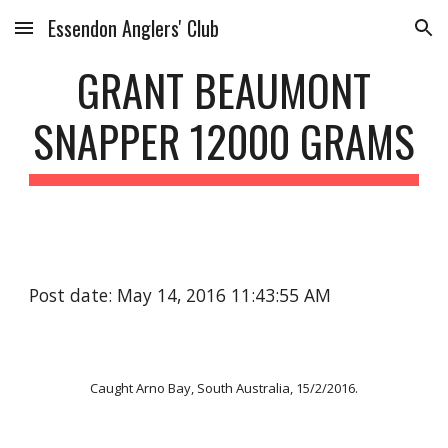
Essendon Anglers' Club
Skip to main content
Skip to navigation
GRANT BEAUMONT
SNAPPER 12000 GRAMS
Post date: May 14, 2016 11:43:55 AM
Caught Arno Bay, South Australia, 15/2/2016.