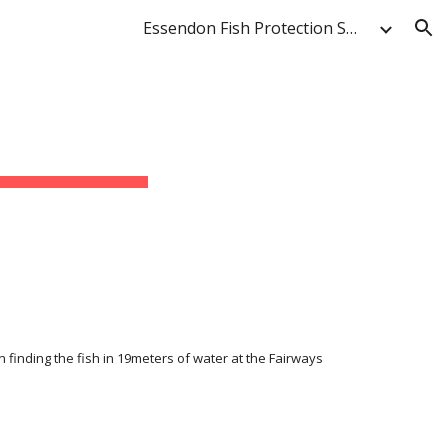
Essendon Fish Protection Society & Anglers' Club
ion
finding the fish in 19meters of water at the Fairways