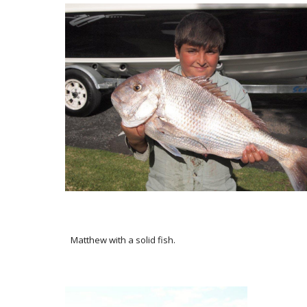
Matthew with a solid fish.