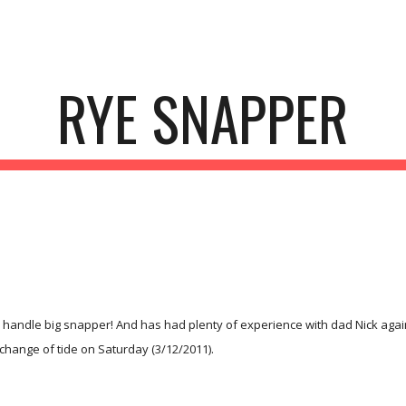
ip to main content
Skip to navigat
RYE SNAPPER
handle big snapper! And has had plenty of experience with dad Nick again 
 change of tide on Saturday (3/12/2011).