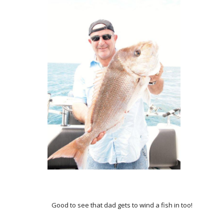
Good to see that dad gets to wind a fish in too!