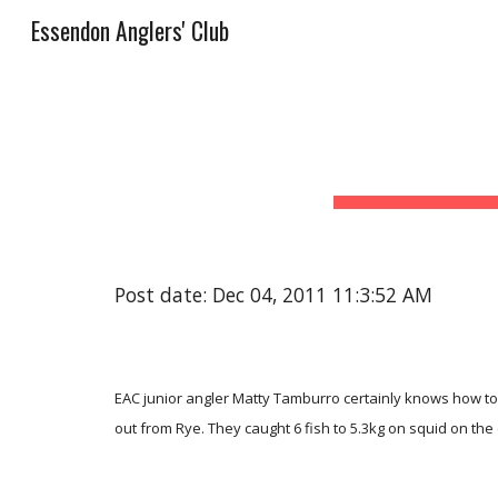
Essendon Anglers' Club
Sk
Post date: Dec 04, 2011 11:3:52 AM
EAC junior angler Matty Tamburro certainly knows how to 
out from Rye. They caught 6 fish to 5.3kg on squid on the